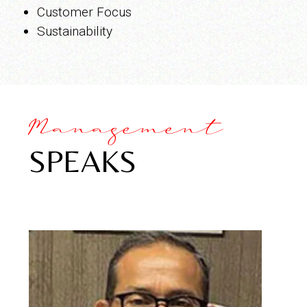
Customer Focus
Sustainability
Management
SPEAKS