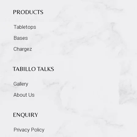
PRODUCTS
Tabletops
Bases
Chargez
TABILLO TALKS
Gallery
About Us
ENQUIRY
Privacy Policy