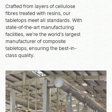
Crafted from layers of cellulose
fibres treated with resins, our
tabletops meet all standards. With
state-of-the-art manufacturing
facilities, we’re the world’s largest
manufacturer of composite
tabletops, ensuring the best-in-
class quality.