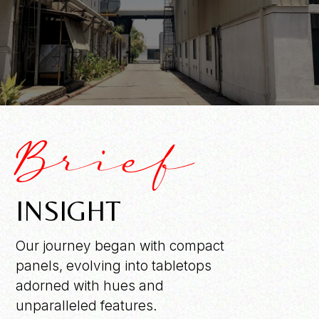
Brief
INSIGHT
Our journey began with compact
panels, evolving into tabletops
adorned with hues and
unparalleled features.