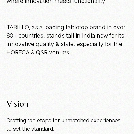
where innovation meets functionality.
TABILLO, as a leading tabletop brand in over
60+ countries, stands tall in India now for its
innovative quality & style, especially for the
HORECA & QSR venues.
Vision
Crafting tabletops for unmatched experiences,
to set the standard.