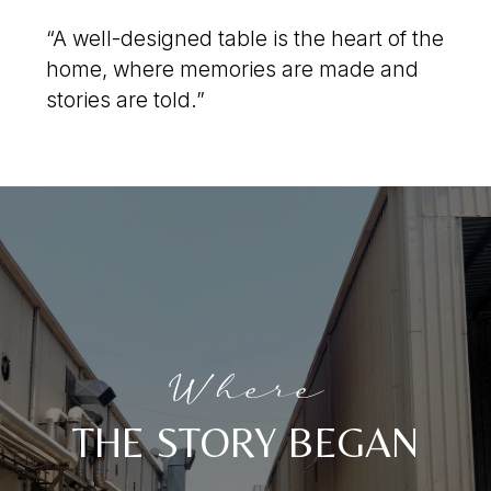
“A well-designed table is the heart of the
home, where memories are made and
stories are told.”
Where
THE STORY BEGAN