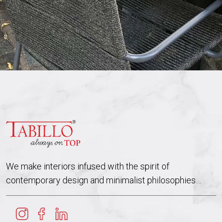
We make interiors infused with the spirit of
contemporary design and minimalist philosophies…