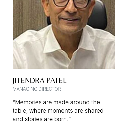
JITENDRA PATEL
MANAGING DIRECTOR
“Memories are made around the
table, where moments are shared
and stories are born.”