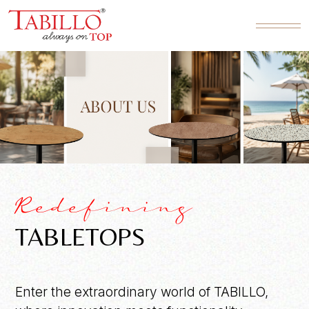
Redefining
TABLETOPS
Enter the extraordinary world of TABILLO,