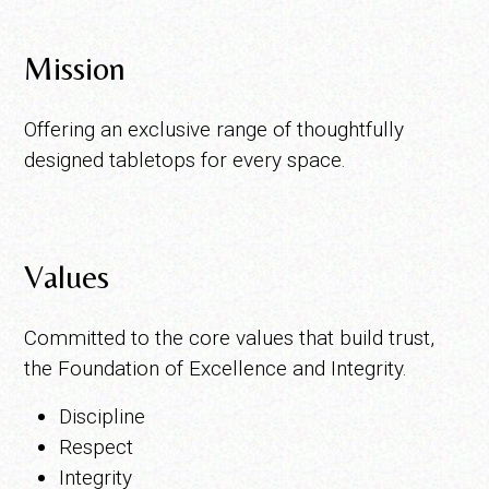
Mission
Offering an exclusive range of thoughtfully
designed tabletops for every space.
Values
Committed to the core values that build trust,
the Foundation of Excellence and Integrity.
Discipline
Respect
Integrity