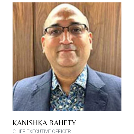
KANISHKA BAHETY
CHIEF EXECUTIVE OFFICER