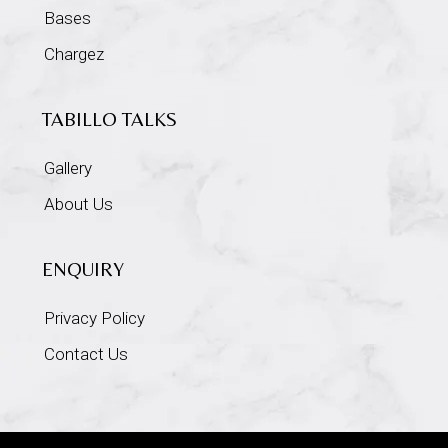
Bases
Chargez
TABILLO TALKS
Gallery
About Us
ENQUIRY
Privacy Policy
Contact Us