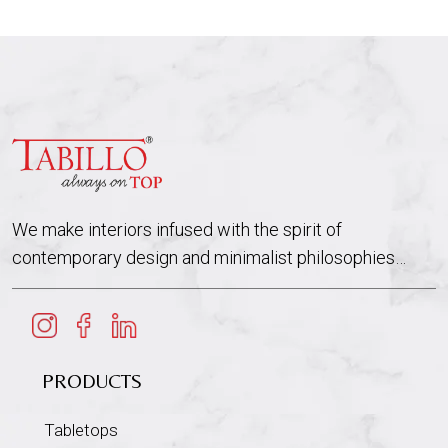
We make interiors infused with the spirit of
contemporary design and minimalist philosophies…
PRODUCTS
Tabletops