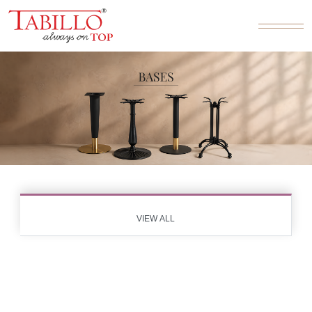
VIEW ALL