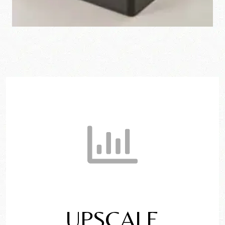
UPSCALE