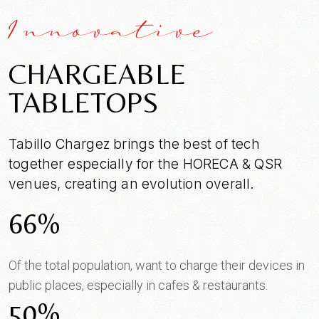
Innovative
CHARGEABLE
TABLETOPS
Tabillo Chargez brings the best of tech
SEND MESSAGE
together especially for the HORECA & QSR
venues, creating an evolution overall.
66%
Of the total population, want to charge their devices in
public places, especially in cafes & restaurants.
50%