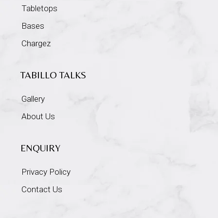
Tabletops
Bases
Chargez
TABILLO TALKS
Gallery
About Us
ENQUIRY
Privacy Policy
Contact Us