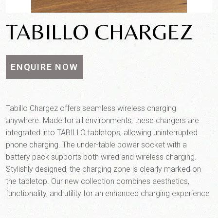
TABILLO CHARGEZ
ENQUIRE NOW
Tabillo Chargez offers seamless wireless charging
anywhere. Made for all environments, these chargers are
integrated into TABILLO tabletops, allowing uninterrupted
phone charging. The under-table power socket with a
battery pack supports both wired and wireless charging.
Product SKU*
Stylishly designed, the charging zone is clearly marked on
the tabletop. Our new collection combines aesthetics,
functionality, and utility for an enhanced charging experience
Quantity*