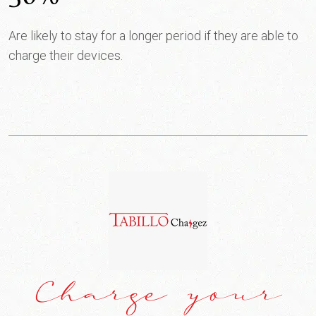
Are likely to stay for a longer period if they are able to
charge their devices.
Charge your