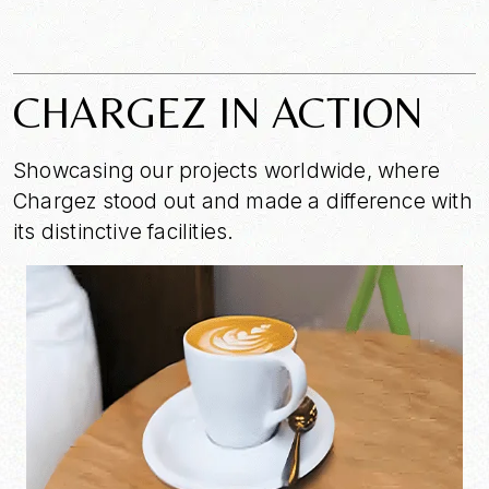
CHARGEZ IN ACTION
Showcasing our projects worldwide, where
Chargez stood out and made a difference with
its distinctive facilities.