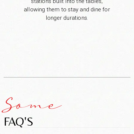
stations built into the tables,
allowing them to stay and dine for
longer durations.
Some
FAQ'S