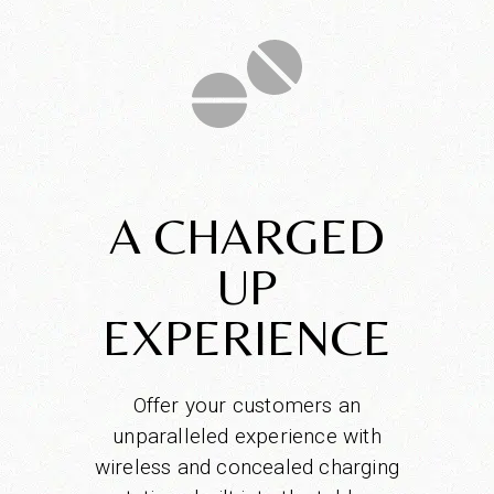
A CHARGED
UP
EXPERIENCE
Offer your customers an
unparalleled experience with
wireless and concealed charging