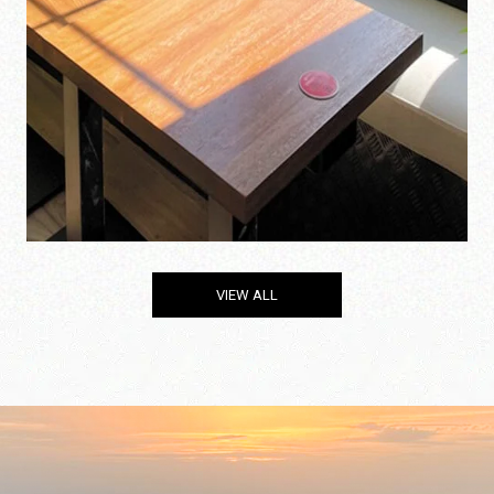
VIEW ALL