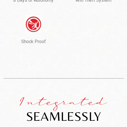
8 Days of Autonomy
Anti Theft System
Shock Proof
Integrated
SEAMLESSLY