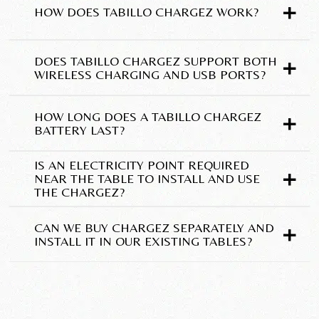
+
HOW DOES TABILLO CHARGEZ WORK?
+
DOES TABILLO CHARGEZ SUPPORT BOTH
WIRELESS CHARGING AND USB PORTS?
+
HOW LONG DOES A TABILLO CHARGEZ
BATTERY LAST?
IS AN ELECTRICITY POINT REQUIRED
+
NEAR THE TABLE TO INSTALL AND USE
THE CHARGEZ?
+
CAN WE BUY CHARGEZ SEPARATELY AND
INSTALL IT IN OUR EXISTING TABLES?