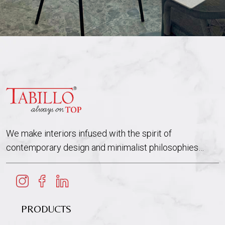
We make interiors infused with the spirit of
contemporary design and minimalist philosophies…
PRODUCTS