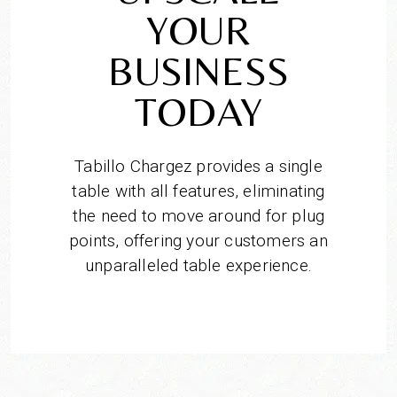
YOUR
BUSINESS
TODAY
Tabillo Chargez provides a single
table with all features, eliminating
the need to move around for plug
points, offering your customers an
unparalleled table experience.