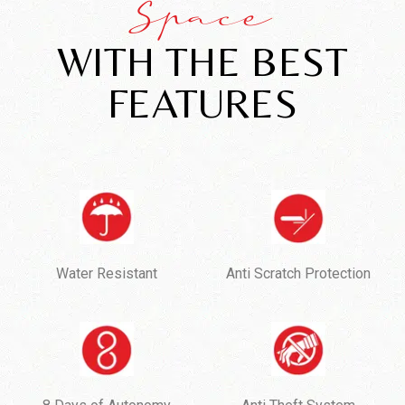
Space
WITH THE BEST
FEATURES
Water Resistant
Anti Scratch Protection