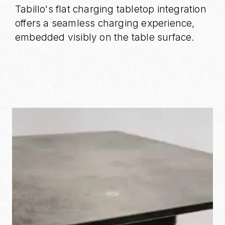
Tabillo's flat charging tabletop integration
offers a seamless charging experience,
embedded visibly on the table surface.