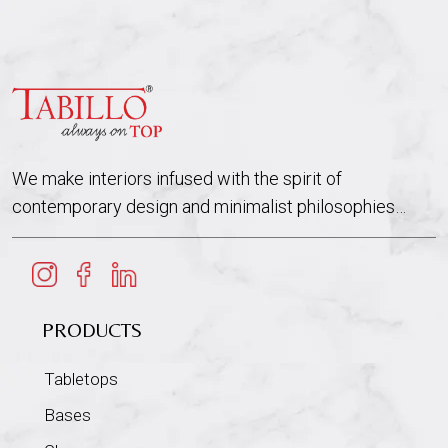
We make interiors infused with the spirit of
contemporary design and minimalist philosophies…
PRODUCTS
Tabletops
Bases