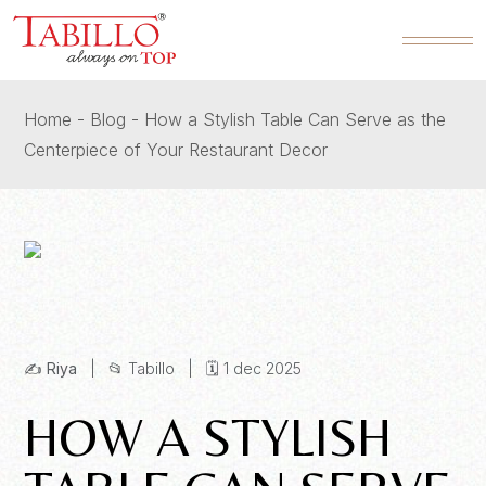
Home
Blog
How a Stylish Table Can Serve as the
Centerpiece of Your Restaurant Decor
✍️
Riya
| 📂
Tabillo
| 🗓️
1 dec 2025
HOW A STYLISH