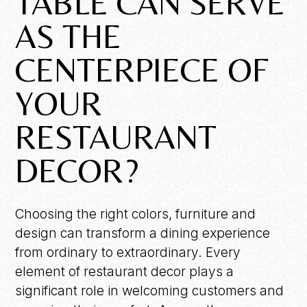
TABLE CAN SERVE
AS THE
CENTERPIECE OF
YOUR
RESTAURANT
DECOR?
Choosing the right colors, furniture and
design can transform a dining experience
from ordinary to extraordinary. Every
element of restaurant decor plays a
significant role in welcoming customers and