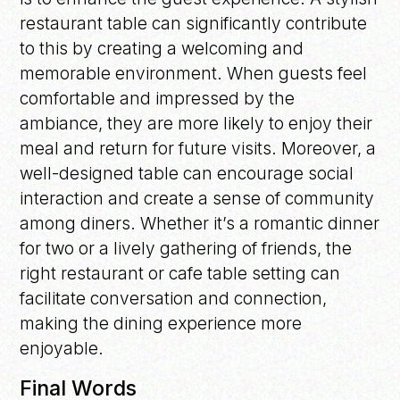
restaurant table can significantly contribute
to this by creating a welcoming and
memorable environment. When guests feel
comfortable and impressed by the
ambiance, they are more likely to enjoy their
meal and return for future visits. Moreover, a
well-designed table can encourage social
interaction and create a sense of community
among diners. Whether it’s a romantic dinner
for two or a lively gathering of friends, the
right restaurant or cafe table setting can
facilitate conversation and connection,
making the dining experience more
enjoyable.
Final Words