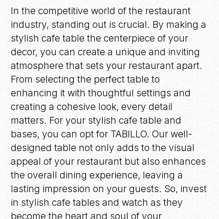
In the competitive world of the restaurant
industry, standing out is crucial. By making a
stylish cafe table the centerpiece of your
decor, you can create a unique and inviting
atmosphere that sets your restaurant apart.
From selecting the perfect table to
enhancing it with thoughtful settings and
creating a cohesive look, every detail
matters. For your stylish cafe table and
bases, you can opt for TABILLO. Our well-
designed table not only adds to the visual
appeal of your restaurant but also enhances
the overall dining experience, leaving a
lasting impression on your guests. So, invest
in stylish cafe tables and watch as they
become the heart and soul of your