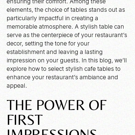
ensuring their comfort. Among these
elements, the choice of tables stands out as
particularly impactful in creating a
memorable atmosphere. A stylish table can
serve as the centerpiece of your restaurant’s
decor, setting the tone for your
establishment and leaving a lasting
impression on your guests. In this blog, we’ll
explore how to select stylish cafe tables to
enhance your restaurant’s ambiance and
appeal.
THE POWER OF
FIRST
IMPRESSIONS