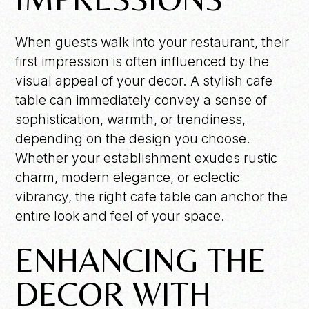
When guests walk into your restaurant, their
first impression is often influenced by the
visual appeal of your decor. A stylish cafe
table can immediately convey a sense of
sophistication, warmth, or trendiness,
depending on the design you choose.
Whether your establishment exudes rustic
charm, modern elegance, or eclectic
vibrancy, the right cafe table can anchor the
entire look and feel of your space.
ENHANCING THE
DECOR WITH