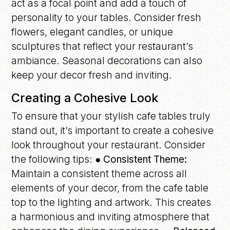
act as a focal point and add a touch of
personality to your tables. Consider fresh
flowers, elegant candles, or unique
sculptures that reflect your restaurant’s
ambiance. Seasonal decorations can also
keep your decor fresh and inviting.
Creating a Cohesive Look
To ensure that your stylish cafe tables truly
stand out, it’s important to create a cohesive
look throughout your restaurant. Consider
the following tips:
● Consistent Theme:
Maintain a consistent theme across all
elements of your decor, from the cafe table
top to the lighting and artwork. This creates
a harmonious and inviting atmosphere that