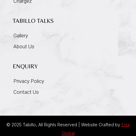
Chargez
TABILLO TALKS
Gallery
About Us
ENQUIRY
Privacy Policy
Contact Us
© 2025 Tabillo, All Rights Reserved | Website Crafted by
Esta
Global