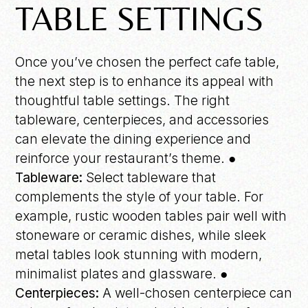
TABLE SETTINGS
Once you’ve chosen the perfect cafe table,
the next step is to enhance its appeal with
thoughtful table settings. The right
tableware, centerpieces, and accessories
can elevate the dining experience and
reinforce your restaurant’s theme. ●
Tableware:
Select tableware that
complements the style of your table. For
example, rustic wooden tables pair well with
stoneware or ceramic dishes, while sleek
metal tables look stunning with modern,
minimalist plates and glassware.
●
Centerpieces:
A well-chosen centerpiece can