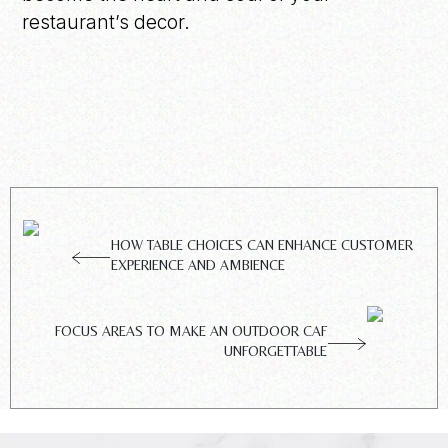
restaurant’s decor.
HOW TABLE CHOICES CAN ENHANCE CUSTOMER
EXPERIENCE AND AMBIENCE
FOCUS AREAS TO MAKE AN OUTDOOR CAF
UNFORGETTABLE