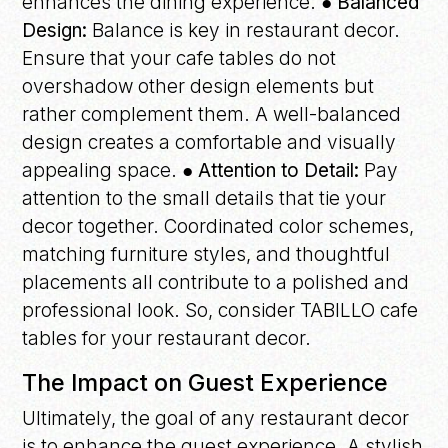
enhances the dining experience.
● Balanced
Design:
Balance is key in restaurant decor.
Ensure that your cafe tables do not
overshadow other design elements but
rather complement them. A well-balanced
design creates a comfortable and visually
appealing space.
● Attention to Detail:
Pay
attention to the small details that tie your
decor together. Coordinated color schemes,
matching furniture styles, and thoughtful
placements all contribute to a polished and
professional look. So, consider TABILLO cafe
tables for your restaurant decor.
The Impact on Guest Experience
Ultimately, the goal of any restaurant decor
is to enhance the guest experience. A stylish