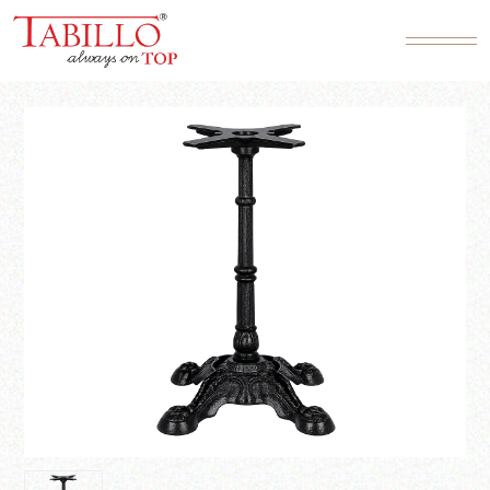
Product SKU*