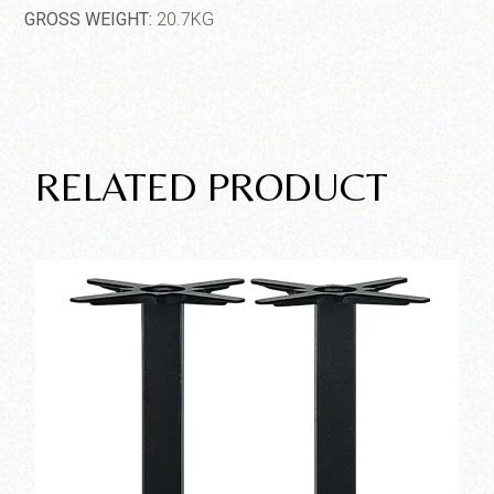
GROSS WEIGHT:
20.7KG
RELATED PRODUCT