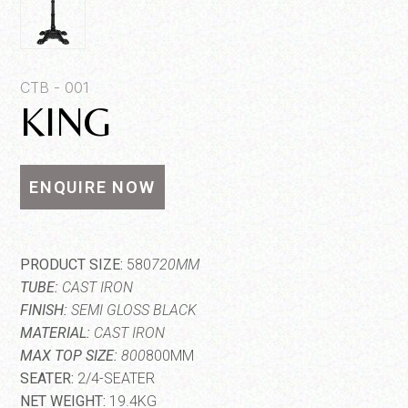
Quantity*
CTB - 001
KING
ENQUIRE NOW
SEND MESSAGE
PRODUCT SIZE:
580
720MM
TUBE:
CAST IRON
FINISH:
SEMI GLOSS BLACK
MATERIAL:
CAST IRON
MAX TOP SIZE:
800
800MM
SEATER:
2/4-SEATER
NET WEIGHT:
19.4KG