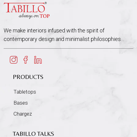
We make interiors infused with the spirit of
contemporary design and minimalist philosophies…
PRODUCTS
Tabletops
Bases
Chargez
TABILLO TALKS