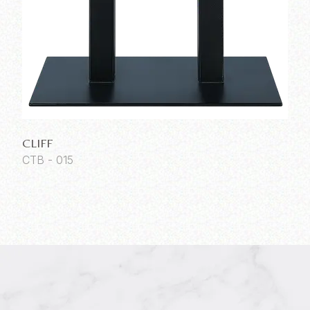
CLIFF
CTB - 015