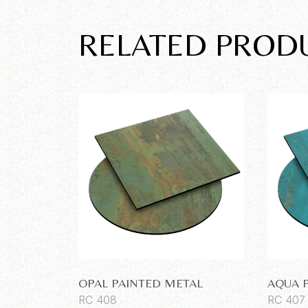
RELATED PROD
OPAL PAINTED METAL
AQUA 
RC 408
RC 407