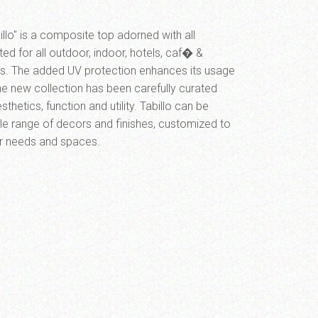
llo" is a composite top adorned with all
ited for all outdoor, indoor, hotels, caf� &
ons. The added UV protection enhances its usage
The new collection has been carefully curated
thetics, function and utility. Tabillo can be
le range of decors and finishes, customized to
ur needs and spaces.