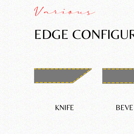
Various
EDGE CONFIGU
KNIFE
BEVE