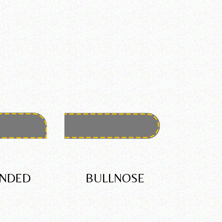
NDED
BULLNOSE