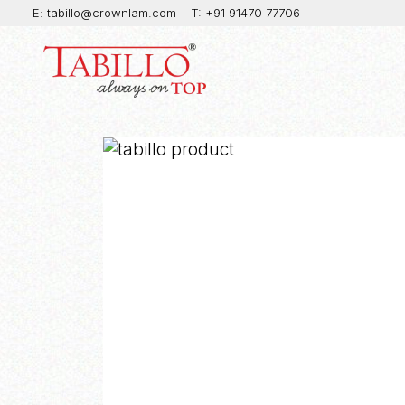
E:
tabillo@crownlam.com
T:
+91 91470 77706
Produc