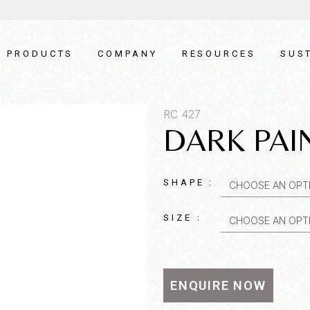
PRODUCTS
COMPANY
RESOURCES
SUST
RC 427
DARK PAI
SHAPE :
CHOOSE AN OPT
SIZE :
CHOOSE AN OPT
t SKU*
Quantity*
ENQUIRE NOW