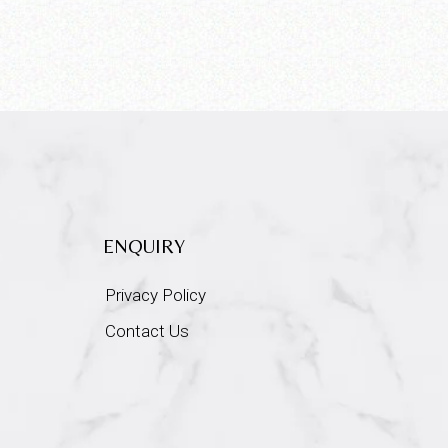
ENQUIRY
Privacy Policy
Contact Us