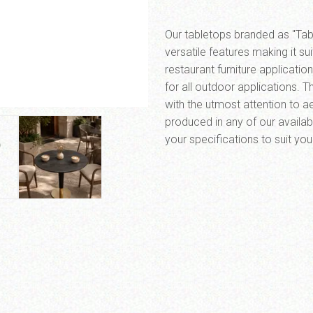
Our tabletops branded as "Tabi
versatile features making it su
restaurant furniture applicati
for all outdoor applications. 
with the utmost attention to aes
SEND MESSAGE
produced in any of our availab
your specifications to suit yo