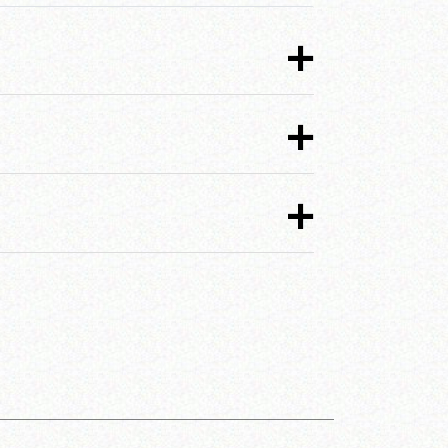
+
+
+