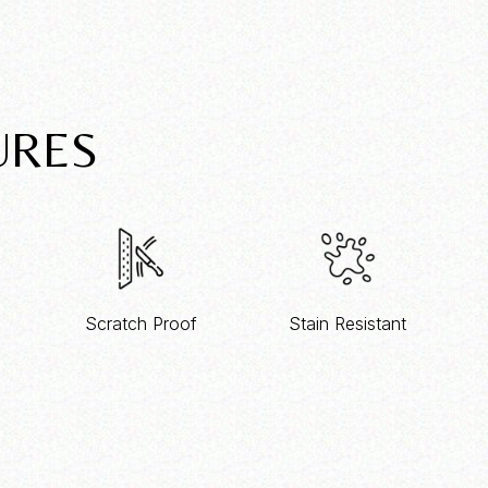
URES
Scratch Proof
Stain Resistant