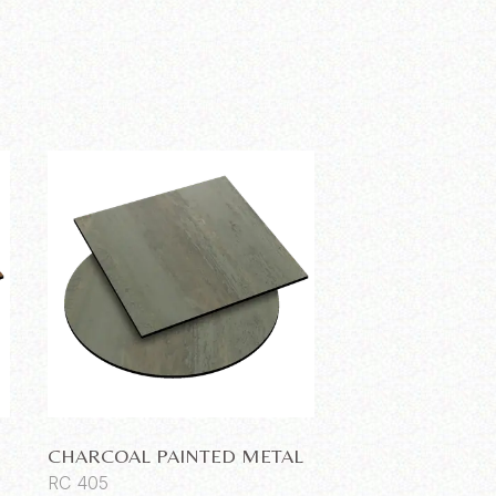
CHARCOAL PAINTED METAL
RC 405