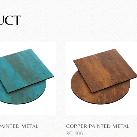
UCT
PAINTED METAL
COPPER PAINTED METAL
RC 406