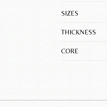
SIZES
THICKNESS
CORE