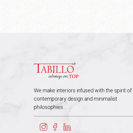
We make interiors infused with the spirit of
contemporary design and minimalist
philosophies…