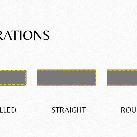
RATIONS
LLED
STRAIGHT
ROU