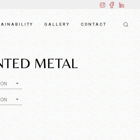
AINABILITY
GALLERY
CONTACT
NTED METAL
ION
ION