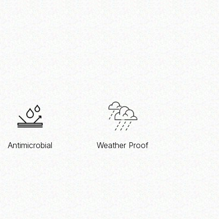
Antimicrobial
Weather Proof