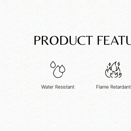
PRODUCT FEAT
Water Resistant
Flame Retardant