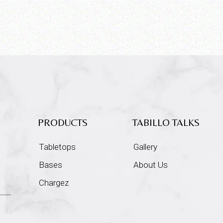
PRODUCTS
TABILLO TALKS
Tabletops
Gallery
Bases
About Us
Chargez