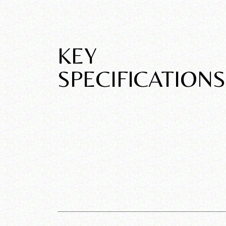
KEY
SPECIFICATIONS