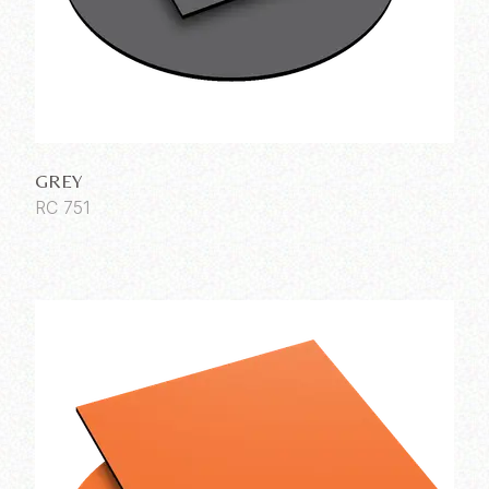
GREY
RC 751