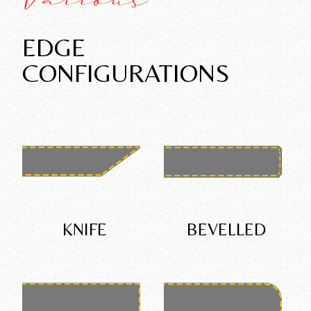
Various
EDGE
CONFIGURATIONS
KNIFE
BEVELLED