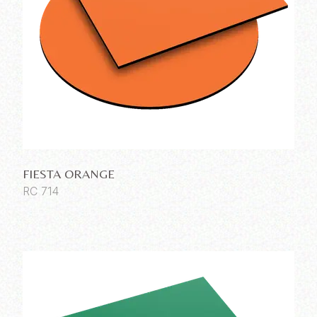
FIESTA ORANGE
RC 714