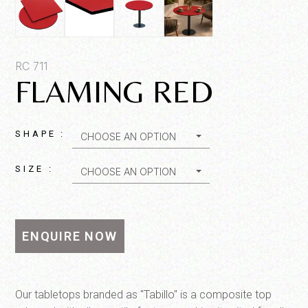
Product SKU*
RC 711
FLAMING RED
Quantity*
SHAPE :
CHOOSE AN OPTION
SIZE :
CHOOSE AN OPTION
ENQUIRE NOW
SEND MESSAGE
Our tabletops branded as "Tabillo" is a composite top