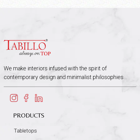
We make interiors infused with the spirit of
contemporary design and minimalist philosophies…
PRODUCTS
Tabletops