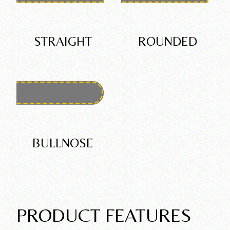
STRAIGHT
ROUNDED
BULLNOSE
PRODUCT FEATURES