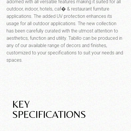
adorned with all versatile features making it suited for all
outdoor, indoor, hotels, caf� & restaurant furniture
applications. The added UV protection enhances its
usage for all outdoor applications. The new collection
has been carefully curated with the utmost attention to
aesthetics, function and utility. Tabillo can be produced in
any of our available range of decors and finishes,
customized to your specifications to suit your needs and
spaces.
KEY
SPECIFICATIONS