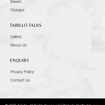
Bases
Chargez
TABILLO TALKS
Gallery
About Us
ENQUIRY
Privacy Policy
Contact Us