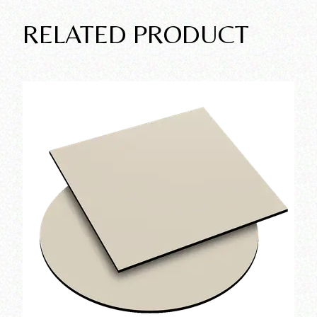
RELATED PRODUCT