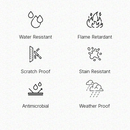
Water Resistant
Flame Retardant
Scratch Proof
Stain Resistant
Antimicrobial
Weather Proof