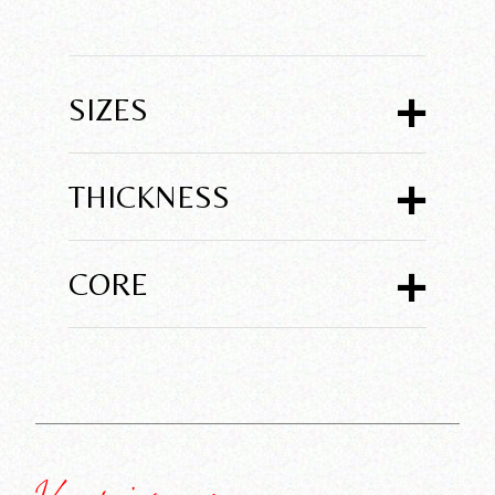
+
SIZES
+
THICKNESS
+
CORE