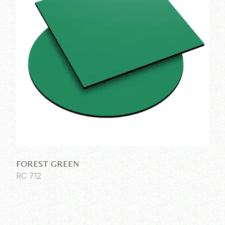
FOREST GREEN
RC 712