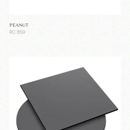
PEANUT
RC 859