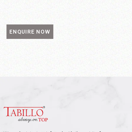
ENQUIRE NOW
SEND MESSAGE