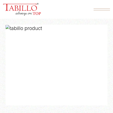
Product SKU*
Quantity*