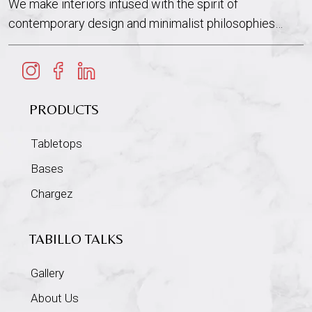
We make interiors infused with the spirit of
contemporary design and minimalist philosophies…
PRODUCTS
Tabletops
Bases
Chargez
TABILLO TALKS
Gallery
About Us