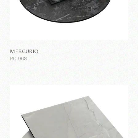
MERCURIO
RC 968