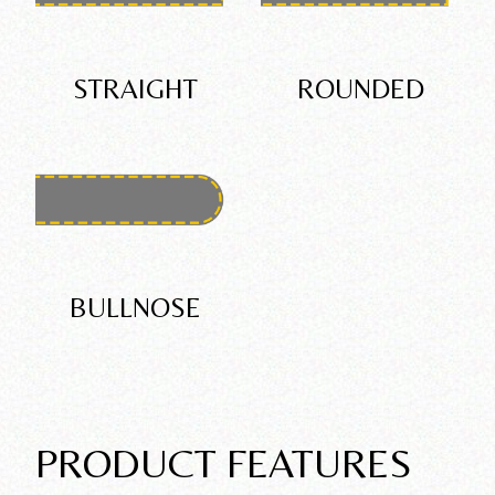
STRAIGHT
ROUNDED
BULLNOSE
PRODUCT FEATURES