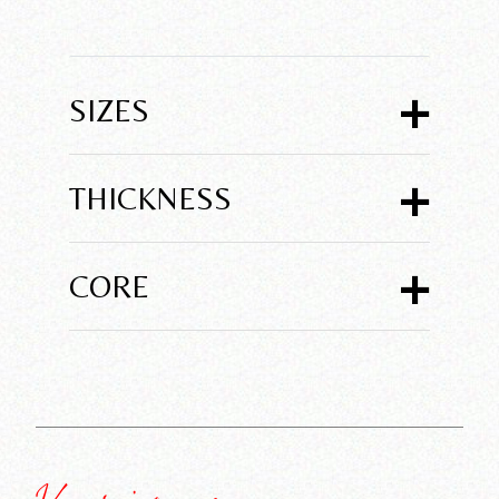
+
SIZES
+
THICKNESS
+
CORE