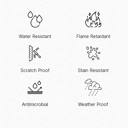
Water Resistant
Flame Retardant
Scratch Proof
Stain Resistant
Antimicrobial
Weather Proof