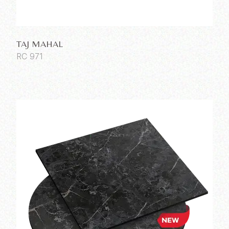
TAJ MAHAL
RC 971