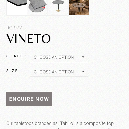
Product SKU*
RC 972
VINETO
Quantity*
SHAPE :
CHOOSE AN OPTION
SIZE :
CHOOSE AN OPTION
ENQUIRE NOW
SEND MESSAGE
Our tabletops branded as "Tabillo" is a composite top