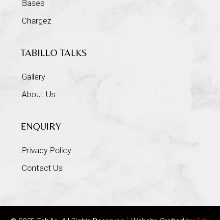
Bases
Chargez
TABILLO TALKS
Gallery
About Us
ENQUIRY
Privacy Policy
Contact Us