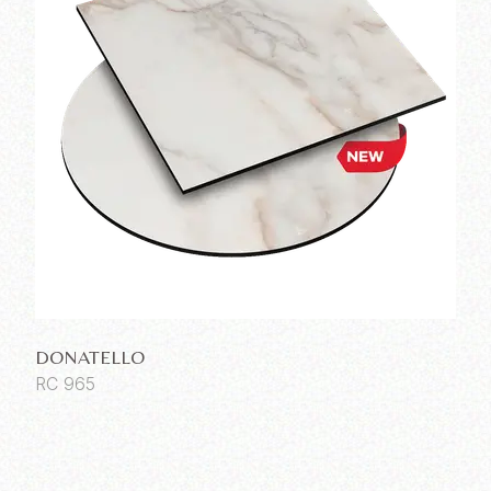
DONATELLO
RC 965