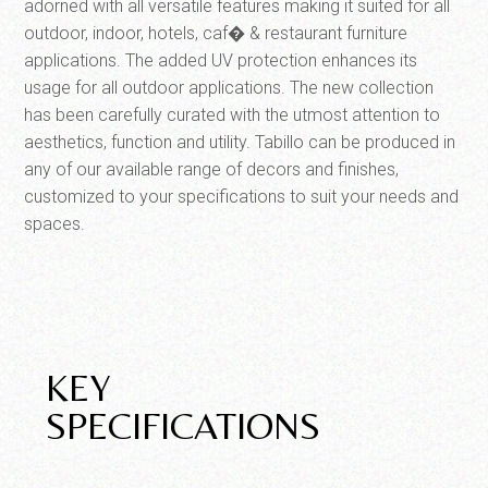
adorned with all versatile features making it suited for all
outdoor, indoor, hotels, caf� & restaurant furniture
applications. The added UV protection enhances its
usage for all outdoor applications. The new collection
has been carefully curated with the utmost attention to
aesthetics, function and utility. Tabillo can be produced in
any of our available range of decors and finishes,
customized to your specifications to suit your needs and
spaces.
KEY
SPECIFICATIONS