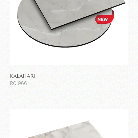
KALAHARI
RC 966