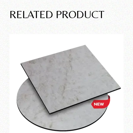
RELATED PRODUCT