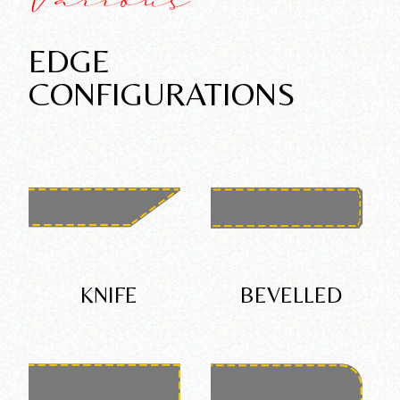
Various
EDGE
CONFIGURATIONS
KNIFE
BEVELLED