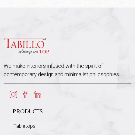
We make interiors infused with the spirit of
contemporary design and minimalist philosophies…
PRODUCTS
Tabletops