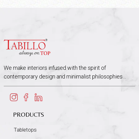
We make interiors infused with the spirit of
contemporary design and minimalist philosophies…
PRODUCTS
Tabletops