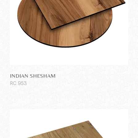
INDIAN SHESHAM
RC 953