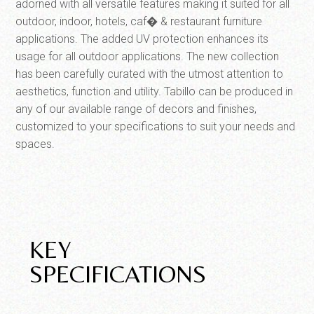
adorned with all versatile features making it suited for all
outdoor, indoor, hotels, caf� & restaurant furniture
applications. The added UV protection enhances its
usage for all outdoor applications. The new collection
has been carefully curated with the utmost attention to
aesthetics, function and utility. Tabillo can be produced in
any of our available range of decors and finishes,
customized to your specifications to suit your needs and
spaces.
KEY
SPECIFICATIONS