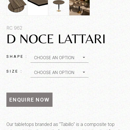
Product SKU*
RC 962
D NOCE LATTARI
Quantity*
SHAPE :
CHOOSE AN OPTION
SIZE :
CHOOSE AN OPTION
ENQUIRE NOW
SEND MESSAGE
Our tabletops branded as "Tabillo" is a composite top