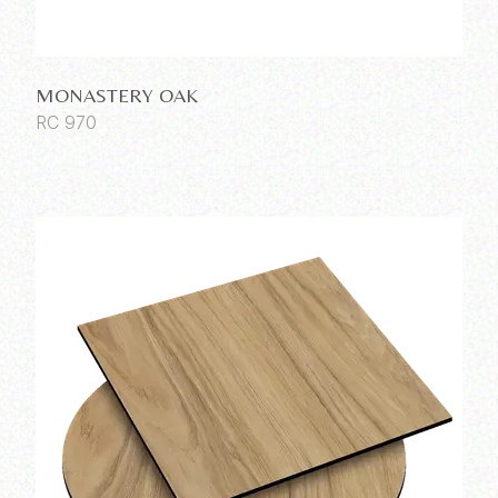
MONASTERY OAK
RC 970