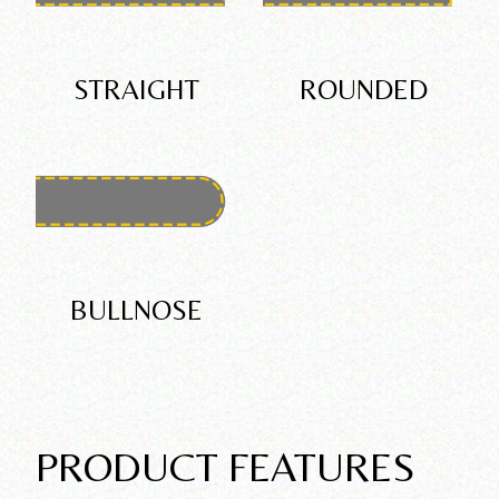
STRAIGHT
ROUNDED
BULLNOSE
PRODUCT FEATURES