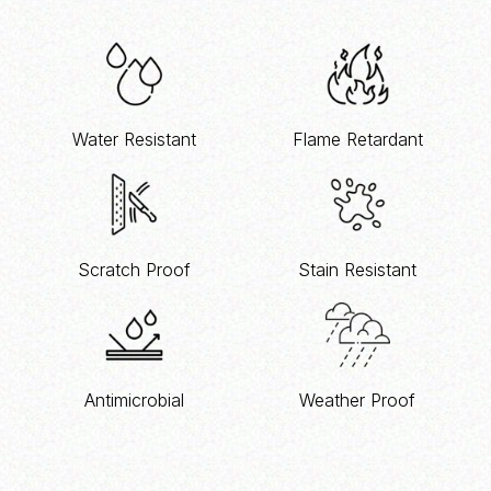
Water Resistant
Flame Retardant
Scratch Proof
Stain Resistant
Antimicrobial
Weather Proof