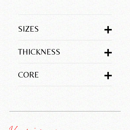
+
SIZES
+
THICKNESS
+
CORE