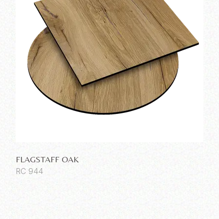
FLAGSTAFF OAK
RC 944