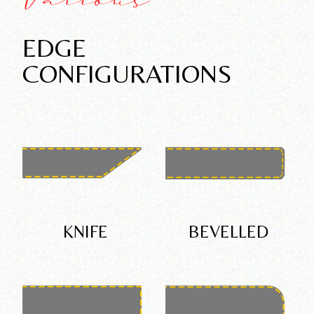
Various
EDGE
CONFIGURATIONS
KNIFE
BEVELLED