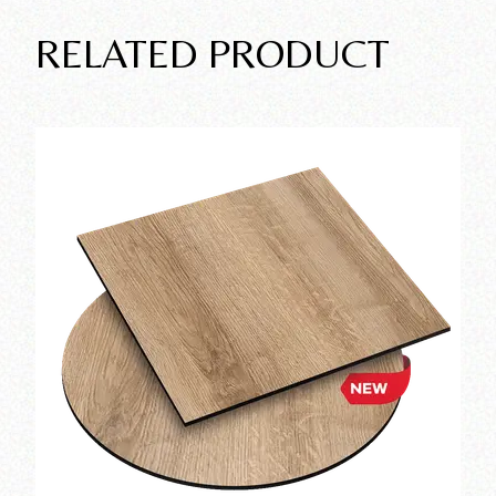
RELATED PRODUCT