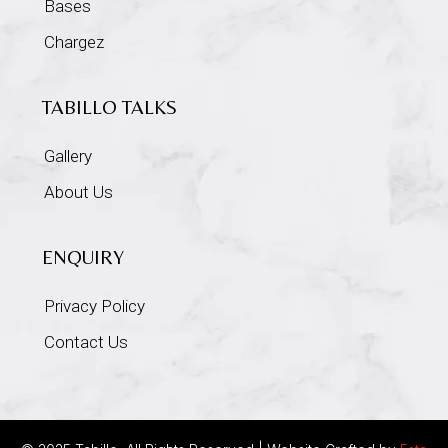
Bases
Chargez
TABILLO TALKS
Gallery
About Us
ENQUIRY
Privacy Policy
Contact Us