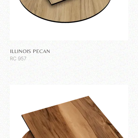
ILLINOIS PECAN
RC 957