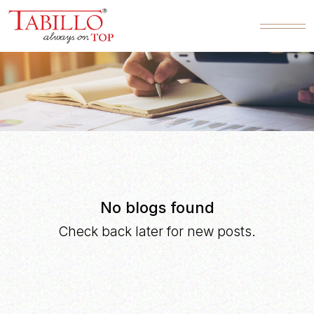
BLOG
No blogs found
Check back later for new posts.