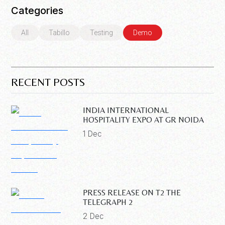
Categories
All
Tabillo
Testing
Demo
RECENT POSTS
INDIA INTERNATIONAL
HOSPITALITY EXPO AT GR NOIDA
1 Dec
PRESS RELEASE ON T2 THE
TELEGRAPH 2
2 Dec