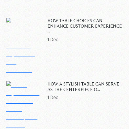
HOW TABLE CHOICES CAN
ENHANCE CUSTOMER EXPERIENCE
...
1 Dec
HOW A STYLISH TABLE CAN SERVE
AS THE CENTERPIECE O...
1 Dec