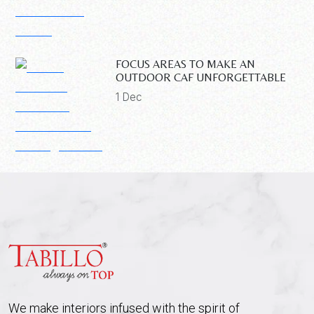
FOCUS AREAS TO MAKE AN
OUTDOOR CAF UNFORGETTABLE
1 Dec
We make interiors infused with the spirit of