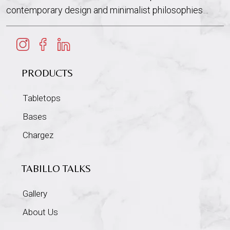
contemporary design and minimalist philosophies…
PRODUCTS
Tabletops
Bases
Chargez
TABILLO TALKS
Gallery
About Us